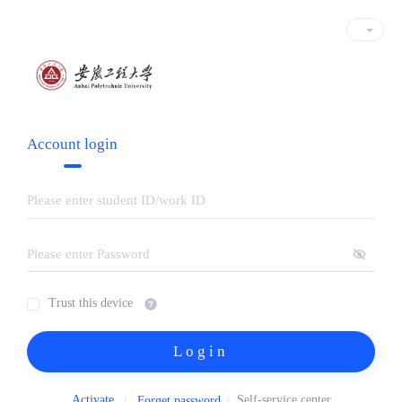
Account login
Trust this device
Login
Activate
Self-service center
Forget password