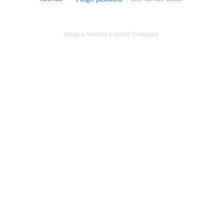
Jiangsu Wisedu Limited Company